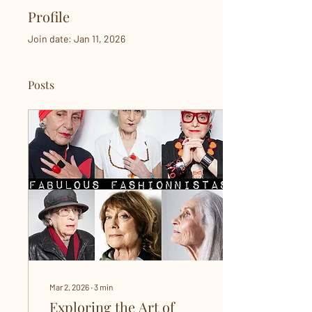
Profile
Join date: Jan 11, 2026
Posts
Mar 2, 2026
∙
3
min
Exploring the Art of